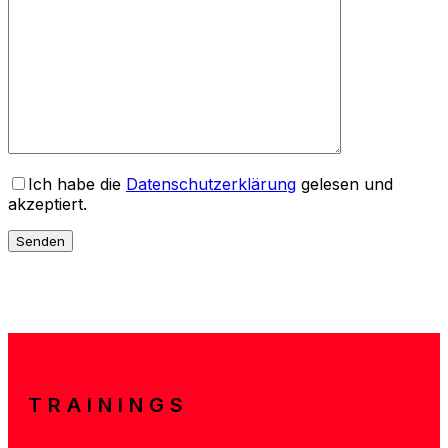
Ich habe die
Datenschutzerklärung
gelesen und
akzeptiert.
TRAININGS