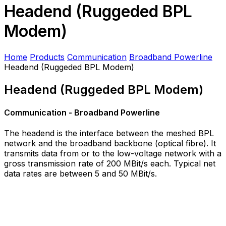
Headend (Ruggeded BPL
Modem)
Home
Products
Communication
Broadband Powerline
Headend (Ruggeded BPL Modem)
Headend (Ruggeded BPL Modem)
Communication - Broadband Powerline
The headend is the interface between the meshed BPL
network and the broadband backbone (optical fibre). It
transmits data from or to the low-voltage network with a
gross transmission rate of 200 MBit/s each. Typical net
data rates are between 5 and 50 MBit/s.