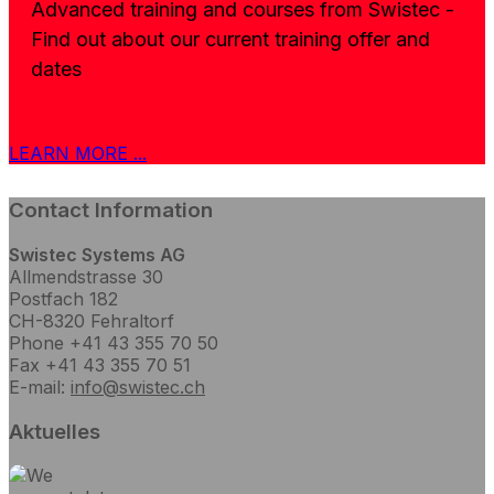
Advanced training and courses from Swistec -
Find out about our current training offer and
dates
LEARN MORE ...
Contact Information
Swistec Systems AG
Allmendstrasse 30
Postfach 182
CH-8320 Fehraltorf
Phone +41 43 355 70 50
Fax +41 43 355 70 51
E-mail:
info@swistec.ch
Aktuelles