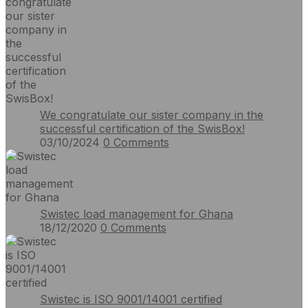
We congratulate our sister company in the
successful certification of the SwisBox!
03/10/2024
0
Comments
Swistec load management for Ghana
18/12/2020
0
Comments
Swistec is ISO 9001/14001 certified