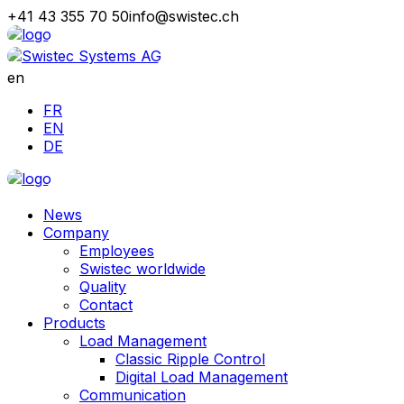
+41 43 355 70 50
info@swistec.ch
en
FR
EN
DE
News
Company
Employees
Swistec worldwide
Quality
Contact
Products
Load Management
Classic Ripple Control
Digital Load Management
Communication