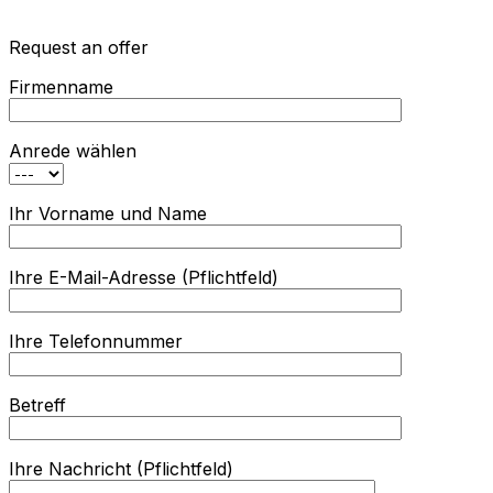
Request an offer
Firmenname
Anrede wählen
Ihr Vorname und Name
Ihre E-Mail-Adresse (Pflichtfeld)
Ihre Telefonnummer
Betreff
Ihre Nachricht (Pflichtfeld)