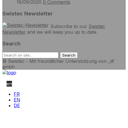
16/09/2020
0
Comments
Swistec Newsletter
Subscribe to our
Swistec
Newsletter
and we will keep you up to date.
Search
© Swistec - Mit freundlicher Unterstützung von _df
gmbh
en
FR
EN
DE