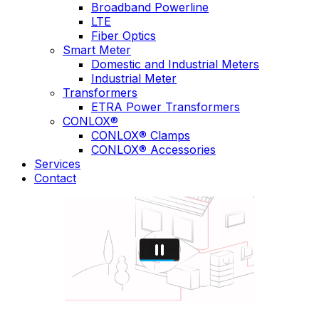
Broadband Powerline
LTE
Fiber Optics
Smart Meter
Domestic and Industrial Meters
Industrial Meter
Transformers
ETRA Power Transformers
CONLOX®
CONLOX® Clamps
CONLOX® Accessories
Services
Contact