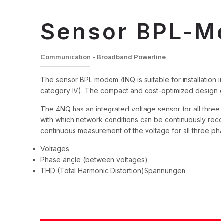
Sensor BPL-
Communication - Broadband Powerline
The sensor BPL modem 4NQ is suitable for installation in
category IV). The compact and cost-optimized design en
The 4NQ has an integrated voltage sensor for all thre
with which network conditions can be continuously r
continuous measurement of the voltage for all three ph
Voltages
Phase angle (between voltages)
THD (Total Harmonic Distortion)Spannungen