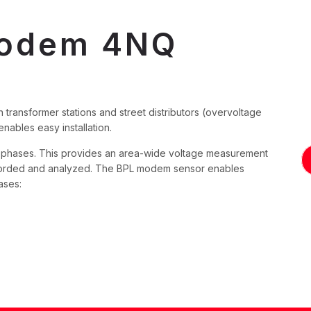
Modem 4NQ
 transformer stations and street distributors (overvoltage
ables easy installation.
e phases. This provides an area-wide voltage measurement
ecorded and analyzed. The BPL modem sensor enables
ases: