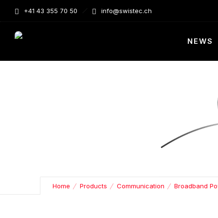
+41 43 355 70 50
info@swistec.ch
NEWS
Home
Products
Communication
Broadband Po