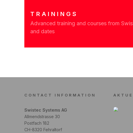
TRAININGS
Advanced training and courses from Swiste
and dates
CONTACT INFORMATION
AKTUE
Swistec Systems AG
Allmendstrasse 30
Postfach 182
CH-8320 Fehraltorf