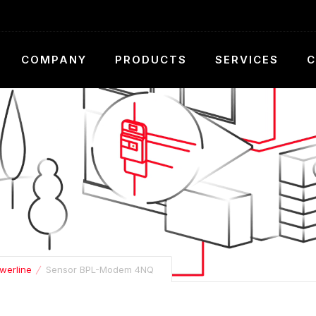
COMPANY
PRODUCTS
SERVICES
C
werline
Sensor BPL-Modem 4NQ