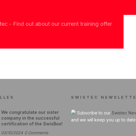
c - Find out about our current training offer
LLES
SWISTEC NEWSLETT
We congratulate our sister
Subscribe to our
Swistec New
company in the successful
and we will keep you up to date
certification of the SwisBox!
03/10/2024
0
Comments