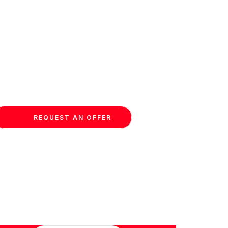
REQUEST AN OFFER