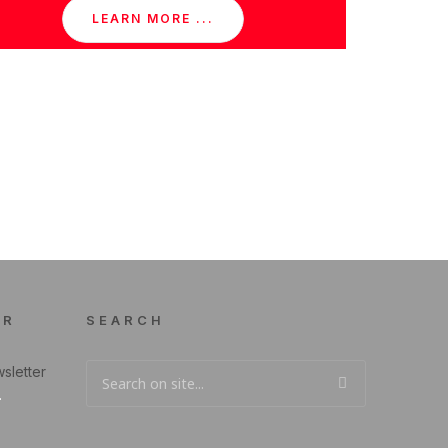
LEARN MORE ...
ER
SEARCH
sletter
.