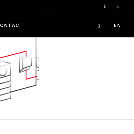
ONTACT
EN