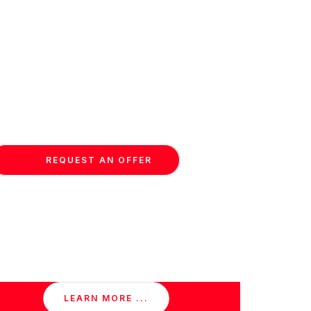
REQUEST AN OFFER
LEARN MORE ...