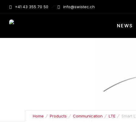
+41 43 355 70 50
info@swistec.ch
NEWS
Home
Products
Communication
LTE
Smart L