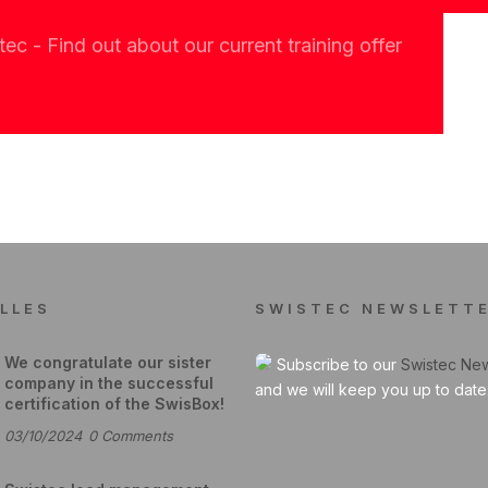
c - Find out about our current training offer
LLES
SWISTEC NEWSLETT
We congratulate our sister
Subscribe to our
Swistec New
company in the successful
and we will keep you up to date
certification of the SwisBox!
03/10/2024
0
Comments