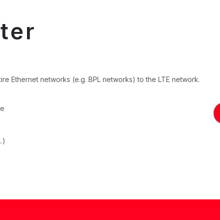
ter
ire Ethernet networks (e.g. BPL networks) to the LTE network.
le
.)