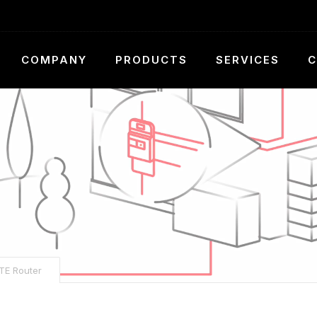
COMPANY
PRODUCTS
SERVICES
C
TE Router