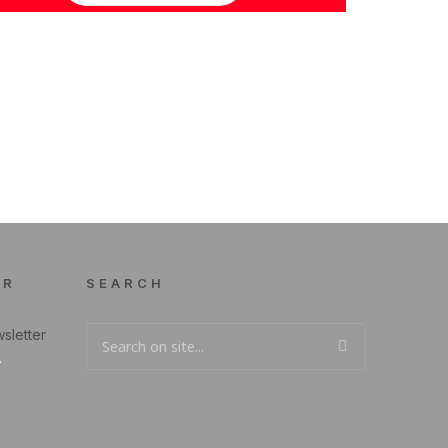
ER
SEARCH
sletter
.