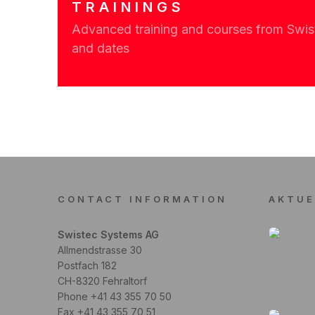
TRAININGS
Advanced training and courses from Swiste
and dates
CONTACT INFORMATION
AKTUE
Swistec Systems AG
Allmendstrasse 30
Postfach 182
CH-8320 Fehraltorf
Phone +41 43 355 70 50
Fax +41 43 355 70 51