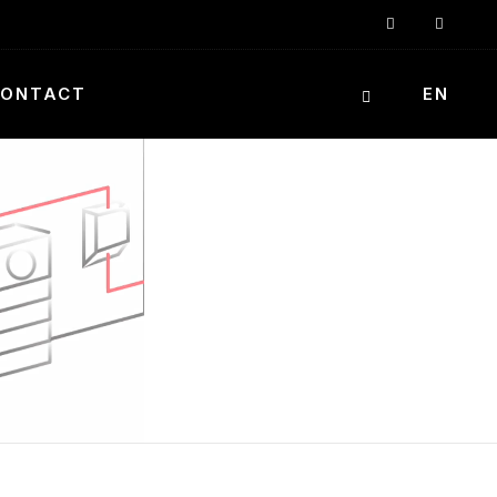
ONTACT
EN