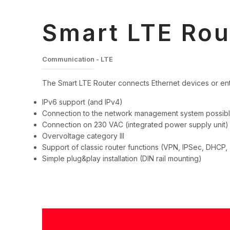
Smart LTE Rou
Communication - LTE
The Smart LTE Router connects Ethernet devices or ent
IPv6 support (and IPv4)
Connection to the network management system possib
Connection on 230 VAC (integrated power supply unit)
Overvoltage category III
Support of classic router functions (VPN, IPSec, DHCP, .
Simple plug&play installation (DIN rail mounting)