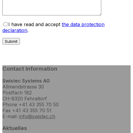
I have read and accept
the data protection
declaration
.
Contact Information
Swistec Systems AG
Allmendstrasse 30
Postfach 182
CH-8320 Fehraltorf
Phone +41 43 355 70 50
Fax +41 43 355 70 51
E-mail:
info@swistec.ch
Aktuelles