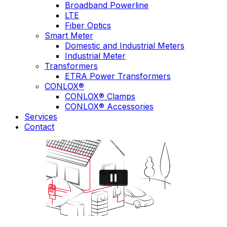
Broadband Powerline
LTE
Fiber Optics
Smart Meter
Domestic and Industrial Meters
Industrial Meter
Transformers
ETRA Power Transformers
CONLOX®
CONLOX® Clamps
CONLOX® Accessories
Services
Contact