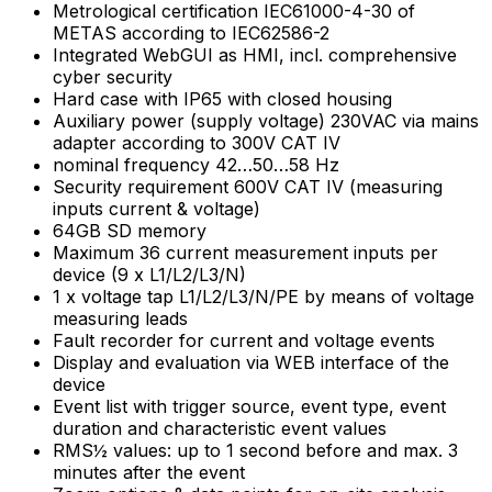
Metrological certification IEC61000-4-30 of
METAS according to IEC62586-2
Integrated WebGUI as HMI, incl. comprehensive
cyber security
Hard case with IP65 with closed housing
Auxiliary power (supply voltage) 230VAC via mains
adapter according to 300V CAT IV
nominal frequency 42…50…58 Hz
Security requirement 600V CAT IV (measuring
inputs current & voltage)
64GB SD memory
Maximum 36 current measurement inputs per
device (9 x L1/L2/L3/N)
1 x voltage tap L1/L2/L3/N/PE by means of voltage
measuring leads
Fault recorder for current and voltage events
Display and evaluation via WEB interface of the
device
Event list with trigger source, event type, event
duration and characteristic event values
RMS½ values: up to 1 second before and max. 3
minutes after the event