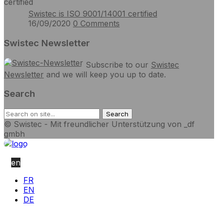
Swistec is ISO 9001/14001 certified
16/09/2020
0
Comments
Swistec Newsletter
Subscribe to our
Swistec
Newsletter
and we will keep you up to date.
Search
© Swistec - Mit freundlicher Unterstützung von _df
gmbh
en
FR
EN
DE