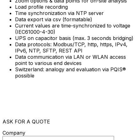
Zoom options & data points for on-site analysis
Load profile recording
Time synchronization via NTP server
Data export via csv (formatable)
Current values are time-synchronized to voltage
(IEC61000-4-30)
UPS on capacitor basis (max. 3 seconds bridging)
Data protocols: Modbus/TCP, http, https, IPv4,
IPv6, NTP, SFTP, REST API
Data communication via LAN or WLAN access
point to various end devices
Switzerland: analogy and evaluation via PQIS®
possible
ASK FOR A QUOTE
Company