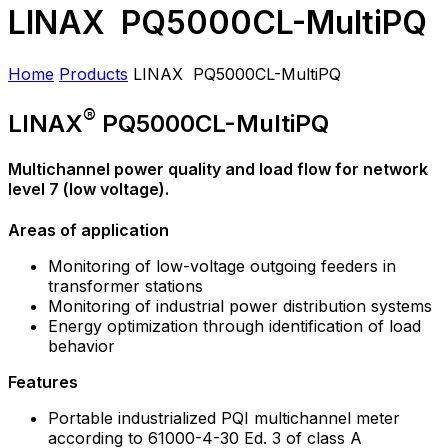
LINAX PQ5000CL-MultiPQ
Home
Products
LINAX PQ5000CL-MultiPQ
®
LINAX
PQ5000CL-MultiPQ
Multichannel power quality and load flow for network
level 7 (low voltage).
Areas of application
Monitoring of low-voltage outgoing feeders in
transformer stations
Monitoring of industrial power distribution systems
Energy optimization through identification of load
behavior
Features
Portable industrialized PQI multichannel meter
according to 61000-4-30 Ed. 3 of class A