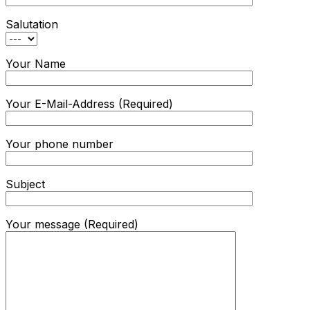
Salutation
Your Name
Your E-Mail-Address (Required)
Your phone number
Subject
Your message (Required)