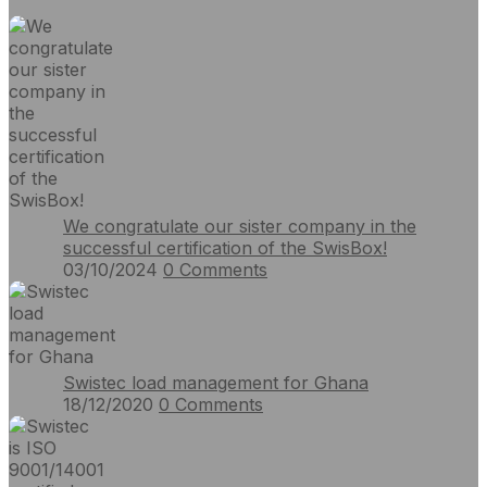
We congratulate our sister company in the
successful certification of the SwisBox!
03/10/2024
0
Comments
Swistec load management for Ghana
18/12/2020
0
Comments