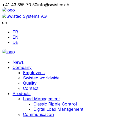
+41 43 355 70 50
info@swistec.ch
en
FR
EN
DE
News
Company
Employees
Swistec worldwide
Quality
Contact
Products
Load Management
Classic Ripple Control
Digital Load Management
Communication