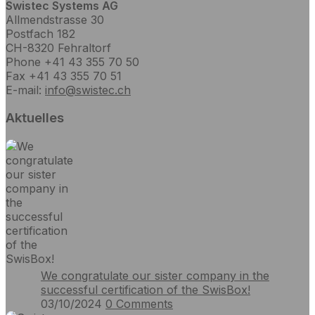
Swistec Systems AG
Allmendstrasse 30
Postfach 182
CH-8320 Fehraltorf
Phone +41 43 355 70 50
Fax +41 43 355 70 51
E-mail:
info@swistec.ch
Aktuelles
We congratulate our sister company in the
successful certification of the SwisBox!
03/10/2024
0
Comments