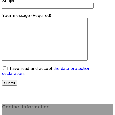
Subject
Your message (Required)
I have read and accept
the data protection
declaration
.
Contact Information