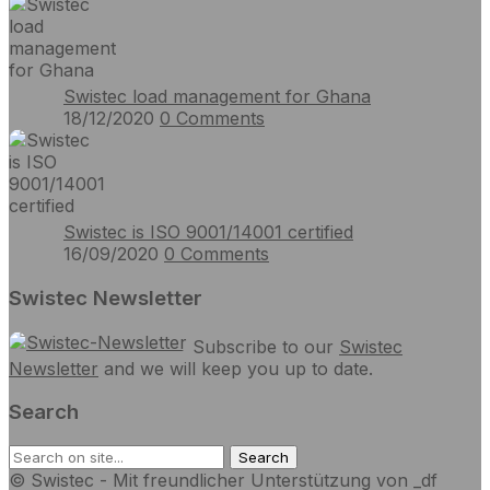
Swistec load management for Ghana
18/12/2020
0
Comments
Swistec is ISO 9001/14001 certified
16/09/2020
0
Comments
Swistec Newsletter
Subscribe to our
Swistec
Newsletter
and we will keep you up to date.
Search
© Swistec - Mit freundlicher Unterstützung von _df