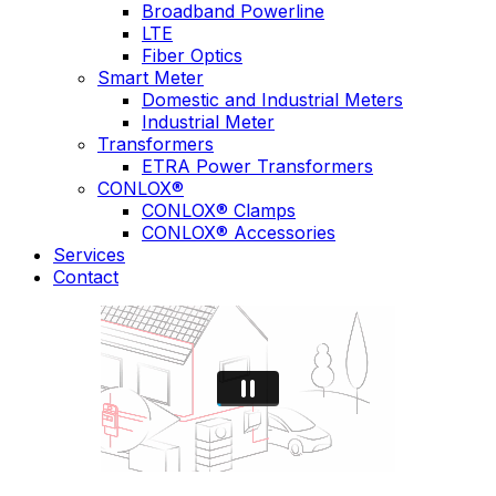
Broadband Powerline
LTE
Fiber Optics
Smart Meter
Domestic and Industrial Meters
Industrial Meter
Transformers
ETRA Power Transformers
CONLOX®
CONLOX® Clamps
CONLOX® Accessories
Services
Contact