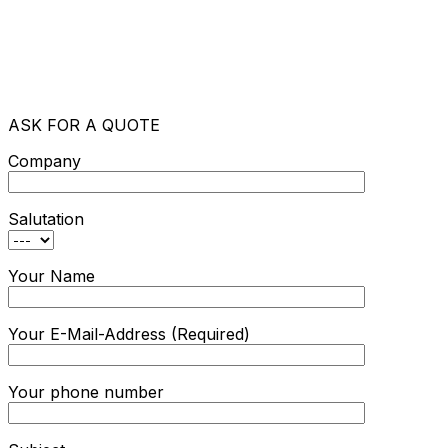
ASK FOR A QUOTE
Company
Salutation
Your Name
Your E-Mail-Address (Required)
Your phone number