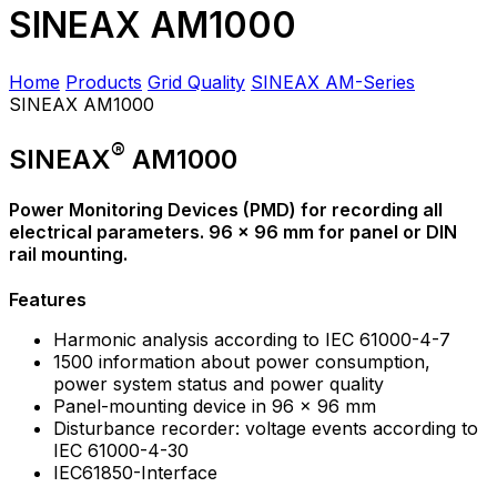
SINEAX AM1000
Home
Products
Grid Quality
SINEAX AM-Series
SINEAX AM1000
®
SINEAX
AM1000
Power Monitoring Devices (PMD) for recording all
electrical parameters. 96 x 96 mm for panel or DIN
rail mounting.
Features
Harmonic analysis according to IEC 61000-4-7
1500 information about power consumption,
power system status and power quality
Panel-mounting device in 96 x 96 mm
Disturbance recorder: voltage events according to
IEC 61000-4-30
IEC61850-Interface