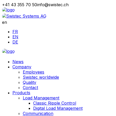
+41 43 355 70 50
info@swistec.ch
en
FR
EN
DE
News
Company
Employees
Swistec worldwide
Quality
Contact
Products
Load Management
Classic Ripple Control
Digital Load Management
Communication